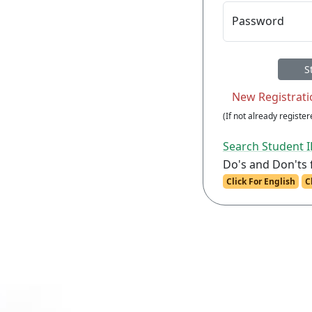
Password
(If not already registere
Search Student 
Do's and Don'ts 
Click For English
C