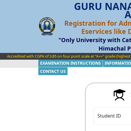
GURU NANA
A
Registration for Ad
Eservices like
"Only University with Cat
Himachal P
Accredited with CGPA of 3.85 on four point scale at “A++” grade (highes
EXAMINATION INSTRUCTIONS
INFORMATIO
CONTACT US
S
Student ID