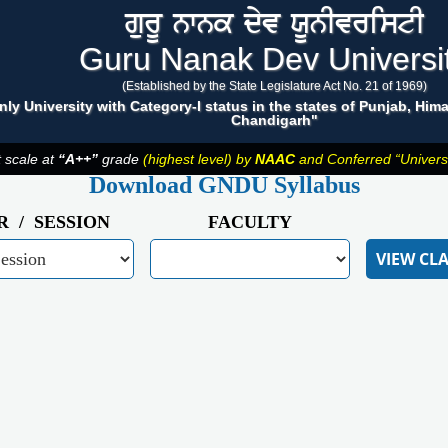
gurU nwnk dyv XUnIvristI
Guru Nanak Dev Universi
(Established by the State Legislature Act No. 21 of 1969)
nly University with Category-I status in the states of Punjab, Hi
Chandigarh"
t scale at
“A++”
grade
(highest level) by
NAAC
and Conferred “Universit
Download GNDU Syllabus
R / SESSION
FACULTY