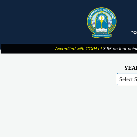
"O
Accredited with CGPA of
3.85 on four poin
YEA