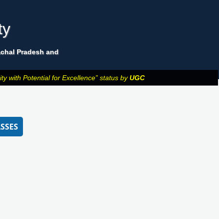
ty
machal Pradesh and
y with Potential for Excellence” status by
UGC