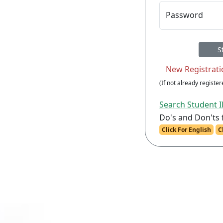
Password
(If not already registere
Search Student 
Do's and Don'ts 
Click For English
C