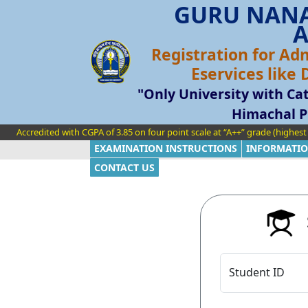
GURU NANA
A
Registration for Ad
Eservices like
"Only University with Cat
Himachal P
Accredited with CGPA of 3.85 on four point scale at “A++” grade (highes
EXAMINATION INSTRUCTIONS
INFORMATIO
CONTACT US
S
Student ID